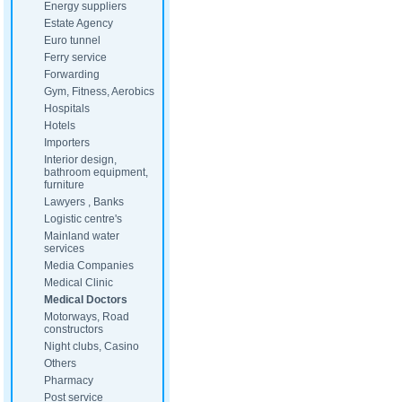
Energy suppliers
Estate Agency
Euro tunnel
Ferry service
Forwarding
Gym, Fitness, Aerobics
Hospitals
Hotels
Importers
Interior design,
bathroom equipment,
furniture
Lawyers , Banks
Logistic centre's
Mainland water
services
Media Companies
Medical Clinic
Medical Doctors
Motorways, Road
constructors
Night clubs, Casino
Others
Pharmacy
Post service