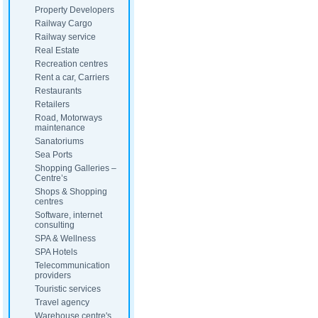
Property Developers
Railway Cargo
Railway service
Real Estate
Recreation centres
Rent a car, Carriers
Restaurants
Retailers
Road, Motorways
maintenance
Sanatoriums
Sea Ports
Shopping Galleries –
Centre’s
Shops & Shopping
centres
Software, internet
consulting
SPA & Wellness
SPA Hotels
Telecommunication
providers
Touristic services
Travel agency
Warehouse centre's