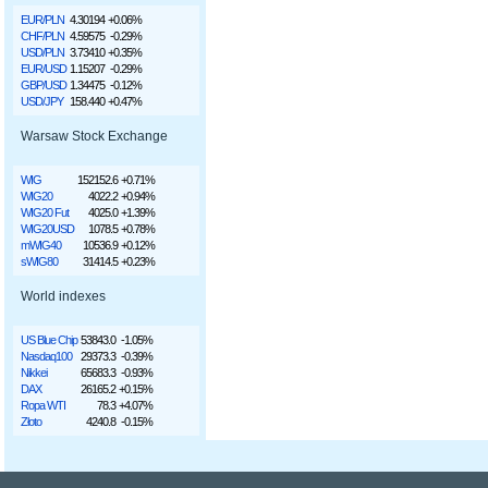
EUR/PLN
4.30194
+0.06%
CHF/PLN
4.59575
-0.29%
USD/PLN
3.73410
+0.35%
EUR/USD
1.15207
-0.29%
GBP/USD
1.34475
-0.12%
USD/JPY
158.440
+0.47%
Warsaw Stock Exchange
WIG
152152.6
+0.71%
WIG20
4022.2
+0.94%
WIG20 Fut
4025.0
+1.39%
WIG20USD
1078.5
+0.78%
mWIG40
10536.9
+0.12%
sWIG80
31414.5
+0.23%
World indexes
US Blue Chip
53843.0
-1.05%
Nasdaq100
29373.3
-0.39%
Nikkei
65683.3
-0.93%
DAX
26165.2
+0.15%
Ropa WTI
78.3
+4.07%
Złoto
4240.8
-0.15%