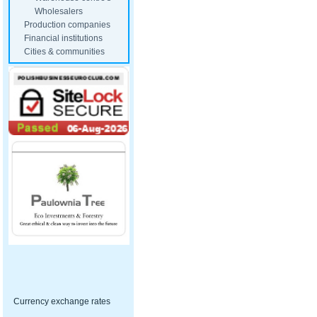
Wholesalers
Production companies
Financial institutions
Cities & communities
Currency exchange rates