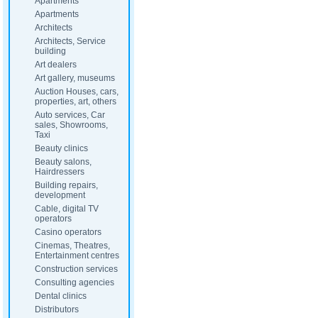
Apartments
Apartments
Architects
Architects, Service
building
Art dealers
Art gallery, museums
Auction Houses, cars,
properties, art, others
Auto services, Car
sales, Showrooms,
Taxi
Beauty clinics
Beauty salons,
Hairdressers
Building repairs,
development
Cable, digital TV
operators
Casino operators
Cinemas, Theatres,
Entertainment centres
Construction services
Consulting agencies
Dental clinics
Distributors