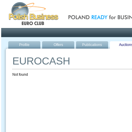
Poland ready for busines
Profile
Offers
Publications
Auction
EUROCASH
Not found