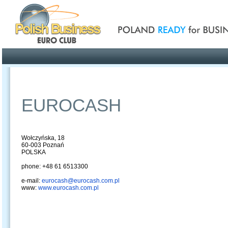
Poland ready for busines
Profile
Offers
Publications
Auction
EUROCASH
Wołczyńska, 18
60-003 Poznań
POLSKA
phone: +48 61 6513300
e-mail:
eurocash@eurocash.com.pl
www:
www.eurocash.com.pl