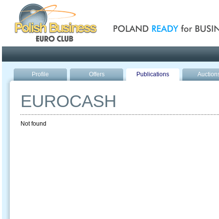
Poland ready for busines
Profile
Offers
Publications
Auction
EUROCASH
Not found