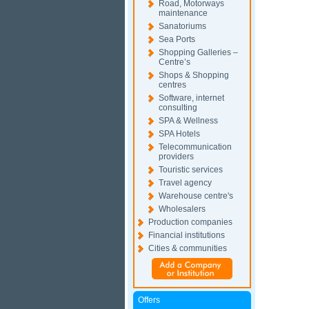
Road, Motorways
maintenance
Sanatoriums
Sea Ports
Shopping Galleries –
Centre’s
Shops & Shopping
centres
Software, internet
consulting
SPA & Wellness
SPA Hotels
Telecommunication
providers
Touristic services
Travel agency
Warehouse centre's
Wholesalers
Production companies
Financial institutions
Cities & communities
Offers