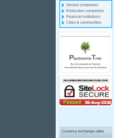
Service companies
Production companies
Financial institutions
Cities & communities
Currency exchange rates