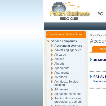
Pola
Companies and institutions
Home Page
»
Accoun
Service companies
Accounting services
Compan
Advertising agencies
Air cargo
Airlines
JM Solut
Airports
Apartments
Apartments
RAS AL-
Architects
We’re loo
Architects, Service
building
Art dealers
Art gallery, museums
Auction Houses, cars,
properties, art, others