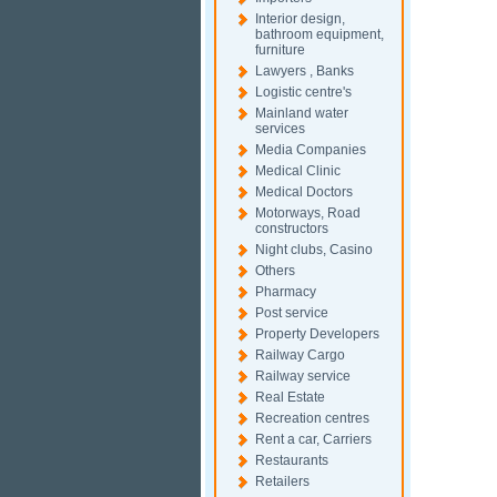
Interior design,
bathroom equipment,
furniture
Lawyers , Banks
Logistic centre's
Mainland water
services
Media Companies
Medical Clinic
Medical Doctors
Motorways, Road
constructors
Night clubs, Casino
Others
Pharmacy
Post service
Property Developers
Railway Cargo
Railway service
Real Estate
Recreation centres
Rent a car, Carriers
Restaurants
Retailers