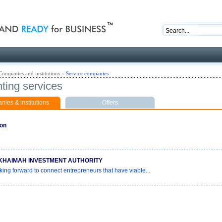
nd ready for business
Companies and institutions
»
Service companies
ting services
ies & institutions
Offers
ion
KHAIMAH INVESTMENT AUTHORITY
king forward to connect entrepreneurs that have viable...