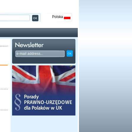
Polska