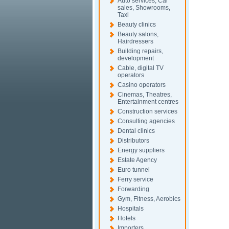
Auto services, Car
sales, Showrooms,
Taxi
Beauty clinics
Beauty salons,
Hairdressers
Building repairs,
development
Cable, digital TV
operators
Casino operators
Cinemas, Theatres,
Entertainment centres
Construction services
Consulting agencies
Dental clinics
Distributors
Energy suppliers
Estate Agency
Euro tunnel
Ferry service
Forwarding
Gym, Fitness, Aerobics
Hospitals
Hotels
Importers