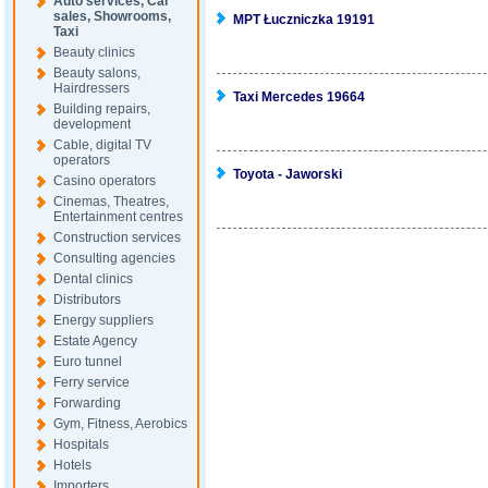
Auto services, Car
sales, Showrooms,
MPT Łuczniczka 19191
Taxi
Beauty clinics
Beauty salons,
Hairdressers
Taxi Mercedes 19664
Building repairs,
development
Cable, digital TV
operators
Toyota - Jaworski
Casino operators
Cinemas, Theatres,
Entertainment centres
Construction services
Consulting agencies
Dental clinics
Distributors
Energy suppliers
Estate Agency
Euro tunnel
Ferry service
Forwarding
Gym, Fitness, Aerobics
Hospitals
Hotels
Importers