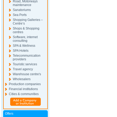
Road, Motorways
maintenance
Sanatoriums
Sea Ports
Shopping Galleries –
Centre’s
Shops & Shopping
centres
Software, internet
consulting
SPA & Wellness
SPA Hotels
Telecommunication
providers
Touristic services
Travel agency
Warehouse centre's
Wholesalers
Production companies
Financial institutions
Cities & communities
Offers