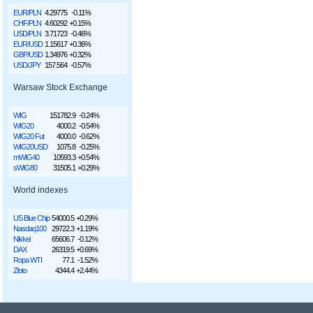
EUR/PLN
4.29775
-0.11%
CHF/PLN
4.60292
+0.15%
USD/PLN
3.71723
-0.46%
EUR/USD
1.15617
+0.36%
GBP/USD
1.34976
+0.32%
USD/JPY
157.564
-0.57%
Warsaw Stock Exchange
WIG
151782.9
-0.24%
WIG20
4000.2
-0.54%
WIG20 Fut
4000.0
-0.62%
WIG20USD
1075.8
-0.25%
mWIG40
10593.3
+0.54%
sWIG80
31505.1
+0.29%
World indexes
US Blue Chip
54000.5
+0.29%
Nasdaq100
29722.3
+1.19%
Nikkei
65606.7
-0.12%
DAX
26319.5
+0.69%
Ropa WTI
77.1
-1.52%
Złoto
4344.4
+2.44%