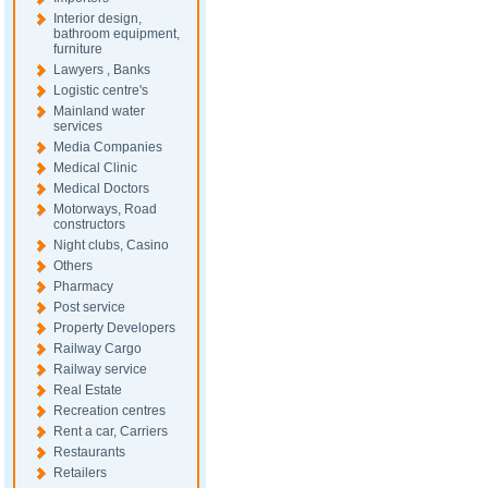
Interior design,
bathroom equipment,
furniture
Lawyers , Banks
Logistic centre's
Mainland water
services
Media Companies
Medical Clinic
Medical Doctors
Motorways, Road
constructors
Night clubs, Casino
Others
Pharmacy
Post service
Property Developers
Railway Cargo
Railway service
Real Estate
Recreation centres
Rent a car, Carriers
Restaurants
Retailers