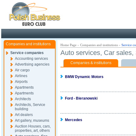
Poland ready for busines
Companies and institutions
Home Page
»
Companies and institutions
»
Service c
Auto services, Car sales
Service companies
Accounting services
Companies & institutions
Advertising agencies
Air cargo
Airlines
BMW Dynamic Motors
Airports
Apartments
Apartments
Ford - Bieranowski
Architects
Architects, Service
building
Art dealers
Mercedes
Art gallery, museums
Auction Houses, cars,
properties, art, others