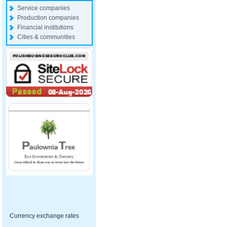
Service companies
Production companies
Financial institutions
Cities & communities
Currency exchange rates