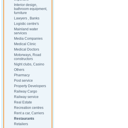
Interior design,
bathroom equipment,
furniture
Lawyers , Banks
Logistic centre's
Mainland water
services
Media Companies
Medical Clinic
Medical Doctors
Motorways, Road
constructors
Night clubs, Casino
Others
Pharmacy
Post service
Property Developers
Railway Cargo
Railway service
Real Estate
Recreation centres
Rent a car, Carriers
Restaurants
Retailers