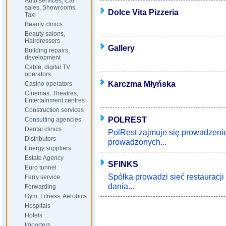
Auto services, Car
sales, Showrooms,
Dolce Vita Pizzeria
Taxi
Beauty clinics
Beauty salons,
Hairdressers
Gallery
Building repairs,
development
Cable, digital TV
operators
Karczma Młyńska
Casino operators
Cinemas, Theatres,
Entertainment centres
Construction services
POLREST
Consulting agencies
Dental clinics
PolRest zajmuje się prowadzeni
Distributors
prowadzonych...
Energy suppliers
Estate Agency
SFINKS
Euro tunnel
Spółka prowadzi sieć restauracji
Ferry service
dania...
Forwarding
Gym, Fitness, Aerobics
Hospitals
Hotels
Importers