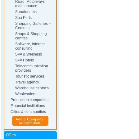
Road, Motorways
maintenance
Sanatoriums
Sea Ports
Shopping Galleries –
Centre’s
Shops & Shopping
centres
Software, internet
consulting
SPA & Wellness
SPA Hotels
Telecommunication
providers
Touristic services
Travel agency
Warehouse centre's
Wholesalers
Production companies
Financial institutions
Cities & communities
Offers