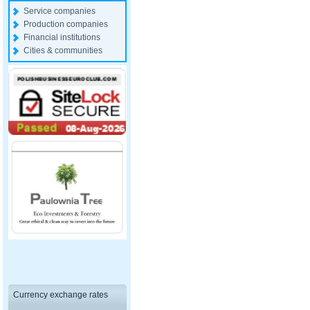
Service companies
Production companies
Financial institutions
Cities & communities
Currency exchange rates