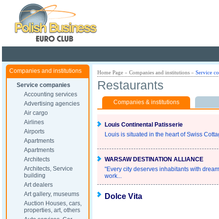
Poland ready for busines
Companies and institutions
Home Page
»
Companies and institutions
»
Service c
Restaurants
Service companies
Accounting services
Companies & institutions
Advertising agencies
Air cargo
Airlines
Louis Continental Patisserie
Airports
Louis is situated in the heart of Swiss Cott
Apartments
Apartments
Architects
WARSAW DESTINATION ALLIANCE
Architects, Service
"Every city deserves inhabitants with dream
building
work...
Art dealers
Art gallery, museums
Dolce Vita
Auction Houses, cars,
properties, art, others