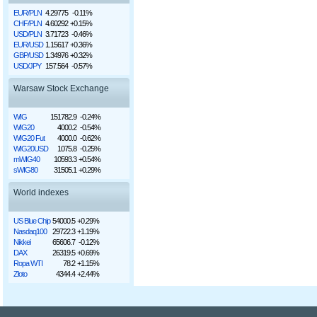
EUR/PLN
4.29775
-0.11%
CHF/PLN
4.60292
+0.15%
USD/PLN
3.71723
-0.46%
EUR/USD
1.15617
+0.36%
GBP/USD
1.34976
+0.32%
USD/JPY
157.564
-0.57%
Warsaw Stock Exchange
WIG
151782.9
-0.24%
WIG20
4000.2
-0.54%
WIG20 Fut
4000.0
-0.62%
WIG20USD
1075.8
-0.25%
mWIG40
10593.3
+0.54%
sWIG80
31505.1
+0.29%
World indexes
US Blue Chip
54000.5
+0.29%
Nasdaq100
29722.3
+1.19%
Nikkei
65606.7
-0.12%
DAX
26319.5
+0.69%
Ropa WTI
78.2
+1.15%
Złoto
4344.4
+2.44%