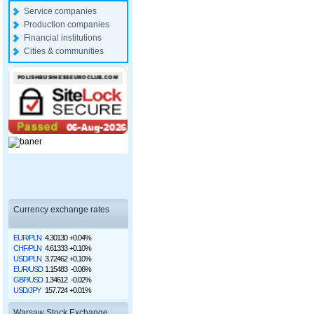
Service companies
Production companies
Financial institutions
Cities & communities
Currency exchange rates
EUR/PLN
4.30130
+0.04%
CHF/PLN
4.61333
+0.10%
USD/PLN
3.72462
+0.10%
EUR/USD
1.15483
-0.06%
GBP/USD
1.34612
-0.02%
USD/JPY
157.724
+0.01%
Warsaw Stock Exchange