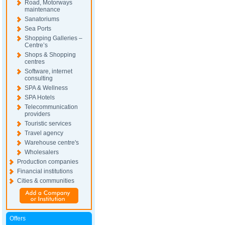
Road, Motorways
maintenance
Sanatoriums
Sea Ports
Shopping Galleries –
Centre’s
Shops & Shopping
centres
Software, internet
consulting
SPA & Wellness
SPA Hotels
Telecommunication
providers
Touristic services
Travel agency
Warehouse centre's
Wholesalers
Production companies
Financial institutions
Cities & communities
Offers