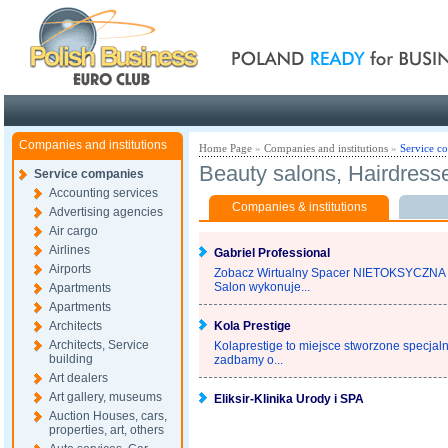
Poland ready for busines
Companies and institutions
Home Page
»
Companies and institutions
»
Service c
Beauty salons, Hairdress
Service companies
Accounting services
Companies & institutions
Advertising agencies
Air cargo
Airlines
Gabriel Professional
Airports
Zobacz Wirtualny Spacer NIETOKSYC
Salon wykonuje...
Apartments
Apartments
Architects
Kola Prestige
Architects, Service
Kolaprestige to miejsce stworzone specjaln
building
zadbamy o...
Art dealers
Art gallery, museums
Eliksir-Klinika Urody i SPA
Auction Houses, cars,
properties, art, others