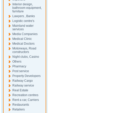
Interior design,
bathroom equipment,
furniture
Lawyers , Banks
Logistic centre's
Mainland water
services
Media Companies
Medical Clinic
Medical Doctors
Motorways, Road
constructors
Night clubs, Casino
Others
Pharmacy
Post service
Property Developers
Railway Cargo
Railway service
Real Estate
Recreation centres
Rent a car, Carriers
Restaurants
Retailers