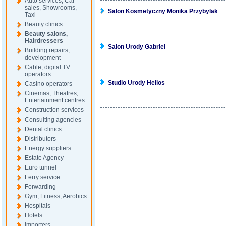
Auto services, Car
sales, Showrooms,
Salon Kosmetyczny Monika Przybylak
Taxi
Beauty clinics
Beauty salons,
Hairdressers
Salon Urody Gabriel
Building repairs,
development
Cable, digital TV
operators
Studio Urody Helios
Casino operators
Cinemas, Theatres,
Entertainment centres
Construction services
Consulting agencies
Dental clinics
Distributors
Energy suppliers
Estate Agency
Euro tunnel
Ferry service
Forwarding
Gym, Fitness, Aerobics
Hospitals
Hotels
Importers