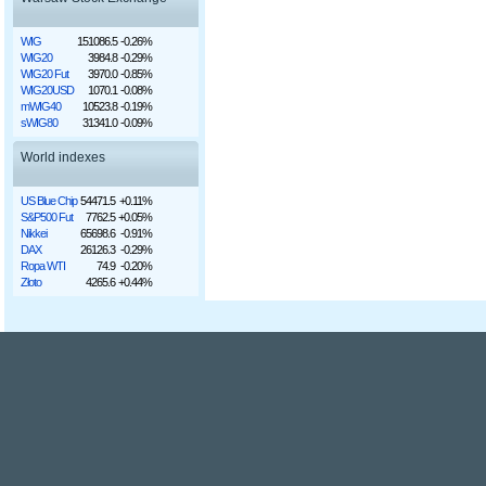
WIG
151086.5
-0.26%
WIG20
3984.8
-0.29%
WIG20 Fut
3970.0
-0.85%
WIG20USD
1070.1
-0.08%
mWIG40
10523.8
-0.19%
sWIG80
31341.0
-0.09%
World indexes
US Blue Chip
54471.5
+0.11%
S&P500 Fut
7762.5
+0.05%
Nikkei
65698.6
-0.91%
DAX
26126.3
-0.29%
Ropa WTI
74.9
-0.20%
Złoto
4265.6
+0.44%