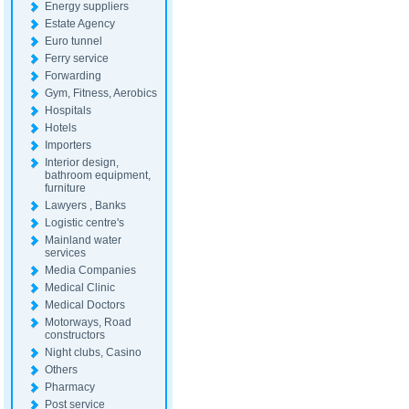
Energy suppliers
Estate Agency
Euro tunnel
Ferry service
Forwarding
Gym, Fitness, Aerobics
Hospitals
Hotels
Importers
Interior design,
bathroom equipment,
furniture
Lawyers , Banks
Logistic centre's
Mainland water
services
Media Companies
Medical Clinic
Medical Doctors
Motorways, Road
constructors
Night clubs, Casino
Others
Pharmacy
Post service