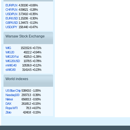
EUR/PLN
4.30190
+0.06%
CHF/PLN
4.59621
-0.28%
USD/PLN
3.73410
+0.35%
EUR/USD
1.15206
-0.30%
GBP/USD
1.34473
-0.13%
USD/JPY
158.440
+0.47%
Warsaw Stock Exchange
WIG
152152.6
+0.71%
WIG20
4022.2
+0.94%
WIG20 Fut
4025.0
+1.39%
WIG20USD
1078.5
+0.78%
mWIG40
10536.9
+0.12%
sWIG80
31414.5
+0.23%
World indexes
US Blue Chip
53843.0
-1.05%
Nasdaq100
29373.3
-0.39%
Nikkei
65683.3
-0.93%
DAX
26165.2
+0.15%
Ropa WTI
78.3
+4.07%
Złoto
4240.8
-0.15%