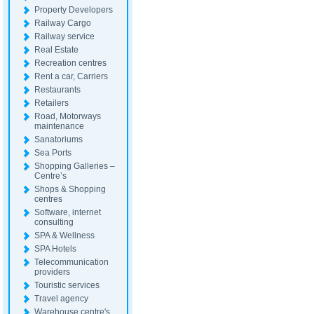
Property Developers
Railway Cargo
Railway service
Real Estate
Recreation centres
Rent a car, Carriers
Restaurants
Retailers
Road, Motorways
maintenance
Sanatoriums
Sea Ports
Shopping Galleries –
Centre’s
Shops & Shopping
centres
Software, internet
consulting
SPA & Wellness
SPA Hotels
Telecommunication
providers
Touristic services
Travel agency
Warehouse centre's