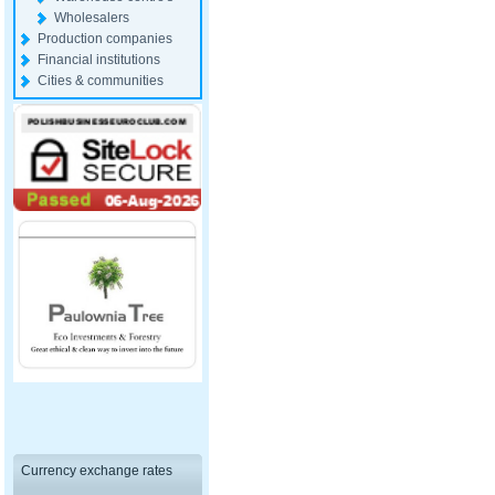
Wholesalers
Production companies
Financial institutions
Cities & communities
Currency exchange rates