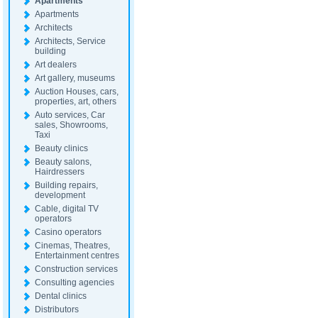
Apartments
Apartments
Architects
Architects, Service
building
Art dealers
Art gallery, museums
Auction Houses, cars,
properties, art, others
Auto services, Car
sales, Showrooms,
Taxi
Beauty clinics
Beauty salons,
Hairdressers
Building repairs,
development
Cable, digital TV
operators
Casino operators
Cinemas, Theatres,
Entertainment centres
Construction services
Consulting agencies
Dental clinics
Distributors