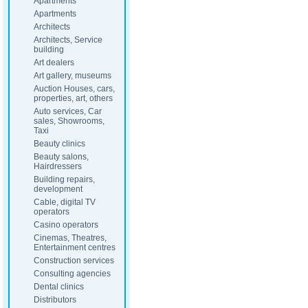
Apartments
Apartments
Architects
Architects, Service
building
Art dealers
Art gallery, museums
Auction Houses, cars,
properties, art, others
Auto services, Car
sales, Showrooms,
Taxi
Beauty clinics
Beauty salons,
Hairdressers
Building repairs,
development
Cable, digital TV
operators
Casino operators
Cinemas, Theatres,
Entertainment centres
Construction services
Consulting agencies
Dental clinics
Distributors