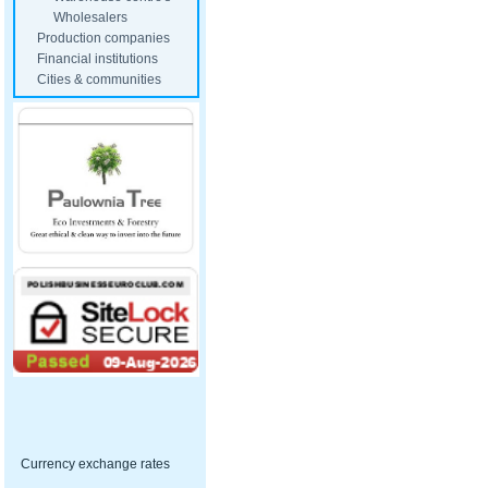
Wholesalers
Production companies
Financial institutions
Cities & communities
Currency exchange rates