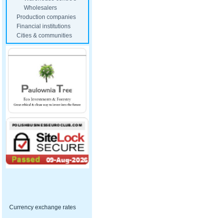
Wholesalers
Production companies
Financial institutions
Cities & communities
Currency exchange rates