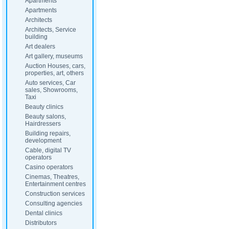
Apartments
Apartments
Architects
Architects, Service
building
Art dealers
Art gallery, museums
Auction Houses, cars,
properties, art, others
Auto services, Car
sales, Showrooms,
Taxi
Beauty clinics
Beauty salons,
Hairdressers
Building repairs,
development
Cable, digital TV
operators
Casino operators
Cinemas, Theatres,
Entertainment centres
Construction services
Consulting agencies
Dental clinics
Distributors