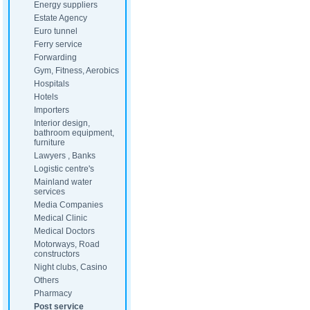
Energy suppliers
Estate Agency
Euro tunnel
Ferry service
Forwarding
Gym, Fitness, Aerobics
Hospitals
Hotels
Importers
Interior design,
bathroom equipment,
furniture
Lawyers , Banks
Logistic centre's
Mainland water
services
Media Companies
Medical Clinic
Medical Doctors
Motorways, Road
constructors
Night clubs, Casino
Others
Pharmacy
Post service