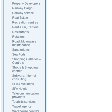
Property Developers
Railway Cargo
Railway service
Real Estate
Recreation centres
Rent a car, Carriers
Restaurants
Retailers
Road, Motorways
maintenance
Sanatoriums
Sea Ports
Shopping Galleries –
Centre’s
Shops & Shopping
centres
Software, internet
consulting
SPA & Wellness
SPA Hotels
Telecommunication
providers
Touristic services
Travel agency
Warehouse centre's