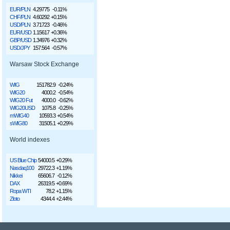
EUR/PLN
4.29775
-0.11%
CHF/PLN
4.60292
+0.15%
USD/PLN
3.71723
-0.46%
EUR/USD
1.15617
+0.36%
GBP/USD
1.34976
+0.32%
USD/JPY
157.564
-0.57%
Warsaw Stock Exchange
WIG
151782.9
-0.24%
WIG20
4000.2
-0.54%
WIG20 Fut
4000.0
-0.62%
WIG20USD
1075.8
-0.25%
mWIG40
10593.3
+0.54%
sWIG80
31505.1
+0.29%
World indexes
US Blue Chip
54000.5
+0.29%
Nasdaq100
29722.3
+1.19%
Nikkei
65606.7
-0.12%
DAX
26319.5
+0.69%
Ropa WTI
78.2
+1.15%
Złoto
4344.4
+2.44%