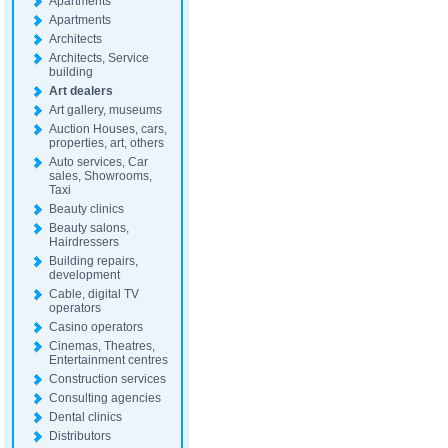
Apartments
Apartments
Architects
Architects, Service
building
Art dealers
Art gallery, museums
Auction Houses, cars,
properties, art, others
Auto services, Car
sales, Showrooms,
Taxi
Beauty clinics
Beauty salons,
Hairdressers
Building repairs,
development
Cable, digital TV
operators
Casino operators
Cinemas, Theatres,
Entertainment centres
Construction services
Consulting agencies
Dental clinics
Distributors