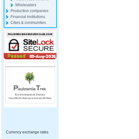
Wholesalers
Production companies
Financial institutions
Cities & communities
Currency exchange rates