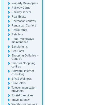
Property Developers
Railway Cargo
Railway service
Real Estate
Recreation centres
Rent a car, Carriers
Restaurants
Retailers
Road, Motorways
maintenance
Sanatoriums
Sea Ports
Shopping Galleries –
Centre’s
Shops & Shopping
centres
Software, internet
consulting
SPA & Wellness
SPA Hotels
Telecommunication
providers
Touristic services
Travel agency
Warehouse centre's