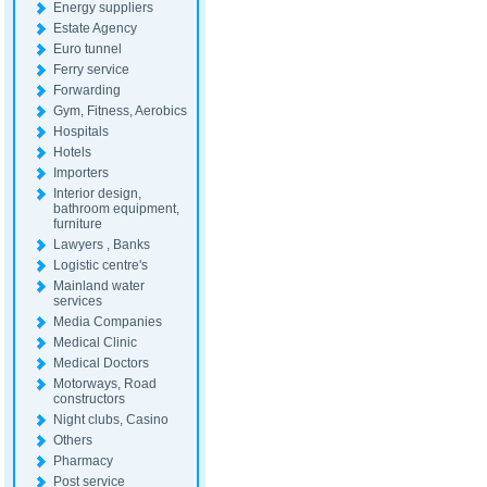
Energy suppliers
Estate Agency
Euro tunnel
Ferry service
Forwarding
Gym, Fitness, Aerobics
Hospitals
Hotels
Importers
Interior design,
bathroom equipment,
furniture
Lawyers , Banks
Logistic centre's
Mainland water
services
Media Companies
Medical Clinic
Medical Doctors
Motorways, Road
constructors
Night clubs, Casino
Others
Pharmacy
Post service