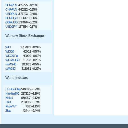
EUR/PLN
4.29775
-0.11%
CHF/PLN
4.60292
+0.15%
USD/PLN
3.71723
-0.46%
EUR/USD
1.15617
+0.36%
GBP/USD
1.34976
+0.32%
USD/JPY
157.564
-0.57%
Warsaw Stock Exchange
WIG
151782.9
-0.24%
WIG20
4000.2
-0.54%
WIG20 Fut
4000.0
-0.62%
WIG20USD
1075.8
-0.25%
mWIG40
10593.3
+0.54%
sWIG80
31505.1
+0.29%
World indexes
US Blue Chip
54000.5
+0.29%
Nasdaq100
29722.3
+1.19%
Nikkei
65606.7
-0.12%
DAX
26319.5
+0.69%
Ropa WTI
78.2
+1.15%
Złoto
4344.4
+2.44%