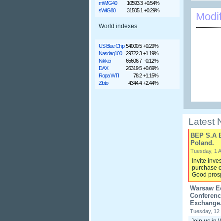
mWIG40
10593.3
+0.54%
sWIG80
31505.1
+0.29%
Modi
World indexes
US Blue Chip
54000.5
+0.29%
Nasdaq100
29722.3
+1.19%
Nikkei
65606.7
-0.12%
DAX
26319.5
+0.69%
Ropa WTI
78.2
+1.15%
Złoto
4344.4
+2.44%
Latest
BEP S.A 
Poland.
Tuesday, 1 A
Invite inve
purchase o
Good prosp
Warsaw Ec
Conferenc
Exchange.
Tuesday, 12