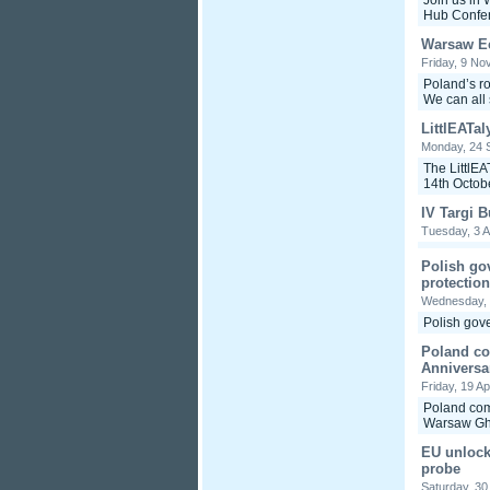
Join us in
Hub Confer
Warsaw E
Friday, 9 No
Poland’s ro
We can all 
LittlEATal
Monday, 24 
The LittlEA
14th Octobe
IV Targi 
Tuesday, 3 A
Polish go
protection
Wednesday,
Polish gove
Poland c
Anniversa
Friday, 19 Ap
Poland com
Warsaw Ghe
EU unlocks
probe
Saturday, 3