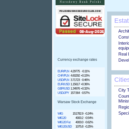
Estat
Archi
Const
Inter
equip
Real 
Devel
Currency exchange rates
EUR/PLN
4.29775
-0.11%
CHF/PLN
4.60292
+0.15%
Citie
USD/PLN
3.71723
-0.46%
EUR/USD
1.15617
+0.36%
GBP/USD
1.34976
+0.32%
City 
USD/JPY
157.564
-0.57%
Coun
Minis
Warsaw Stock Exchange
Regio
Speci
WIG
151782.9
-0.24%
WIG20
4000.2
-0.54%
WIG20 Fut
4000.0
-0.62%
WIG20USD
1075.8
-0.25%