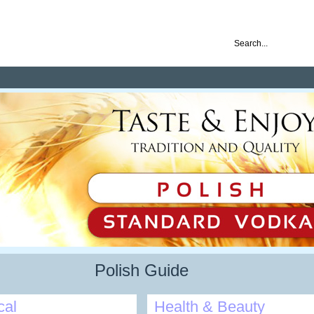
nd ready for business
Polish Guide
cal
Health & Beauty