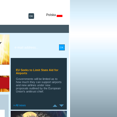
Polska
Retail Sales Rise in Euro Zone
A surprisingly strong rise in retail
sales across the 17 countries that
share the euro during May adds to
recent indications that the currency
area's longest postwar economic
contraction may be coming to an
end.
EU Seeks to Limit State Aid for
Airports
Governments will be limited as to
how much they can support airports
and new airlines under new
proposals outlined by the European
Union's antitrust chief.
» All news