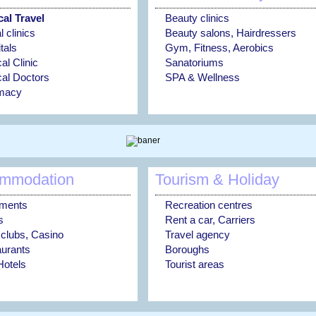
al Travel
Beauty clinics
 clinics
Beauty salons, Hairdressers
tals
Gym, Fitness, Aerobics
al Clinic
Sanatoriums
al Doctors
SPA & Wellness
macy
mmodation
Tourism & Holiday
tments
Recreation centres
s
Rent a car, Carriers
 clubs, Casino
Travel agency
urants
Boroughs
otels
Tourist areas