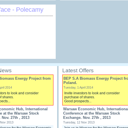
face - Polecamy
 News
Latest Offers
Biomass Energy Project from
BEP S.A Biomass Energy Project fr
Poland.
pril 2014
Tuesday, 1 April 2014
stors to look and consider
Invite investors to look and consider
f shares.
purchase of shares.
ects...
Good prospects...
onomic Hub, International
Warsaw Economic Hub, Internationa
e at the Warsaw Stock
Conference at the Warsaw Stock
 Nov. 27th , 2013
Exchange. Nov. 27th , 2013
 Nov 2013
Tuesday, 12 Nov 2013