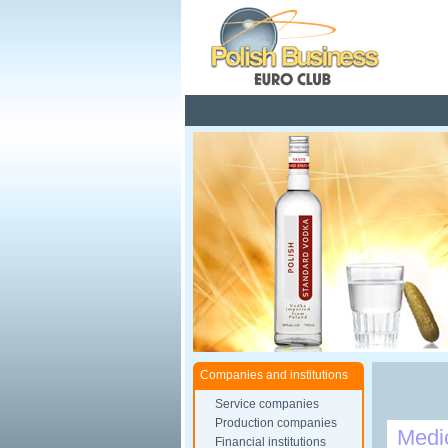
Pola
Companies and institutions
Service companies
Production companies
Medi
Financial institutions