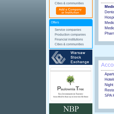
Cities & communities
Medic
Dental
Hospi
Medic
Offers
Medic
Service companies
Phar
Production companies
Financial institutions
Cities & communities
Acco
Apar
Hotel
Night
Resta
SPA H