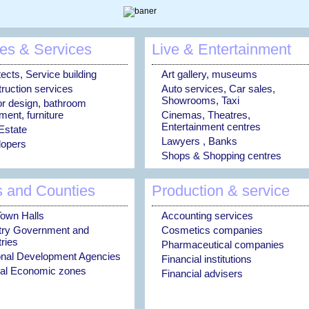
es & Services
Live & Entertainment
tects, Service building
Art gallery, museums
ruction services
Auto services, Car sales,
Showrooms, Taxi
ior design, bathroom
ment, furniture
Cinemas, Theatres,
Entertainment centres
Estate
Lawyers , Banks
opers
Shops & Shopping centres
s and Counties
Production & service
Town Halls
Accounting services
try Government and
Cosmetics companies
tries
Pharmaceutical companies
nal Development Agencies
Financial institutions
al Economic zones
Financial advisers