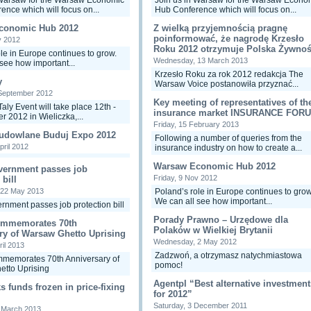
 Warsaw for the Warsaw Economic
Join us in Warsaw for the Warsaw Econo
ence which will focus on...
Hub Conference which will focus on...
conomic Hub 2012
Z wielką przyjemnością pragnę
poinformować, że nagrodę Krzesło
v 2012
Roku 2012 otrzymuje Polska Żywnoś
le in Europe continues to grow.
Wednesday, 13 March 2013
see how important...
Krzesło Roku za rok 2012 redakcja The
y
Warsaw Voice postanowiła przyznać...
September 2012
Key meeting of representatives of th
Taly Event will take place 12th -
insurance market INSURANCE FOR
r 2012 in Wieliczka,...
Friday, 15 February 2013
Budowlane Buduj Expo 2012
Following a number of queries from the
pril 2012
insurance industry on how to create a...
Warsaw Economic Hub 2012
vernment passes job
Friday, 9 Nov 2012
 bill
 22 May 2013
Poland’s role in Europe continues to grow
We can all see how important...
rnment passes job protection bill
Porady Prawno – Urzędowe dla
ommemorates 70th
Polaków w Wielkiej Brytanii
ry of Warsaw Ghetto Uprising
Wednesday, 2 May 2012
ril 2013
Zadzwoń, a otrzymasz natychmiastowa
memorates 70th Anniversary of
pomoc!
tto Uprising
Agentpl “Best alternative investment
 funds frozen in price-fixing
for 2012”
Saturday, 3 December 2011
0 March 2013