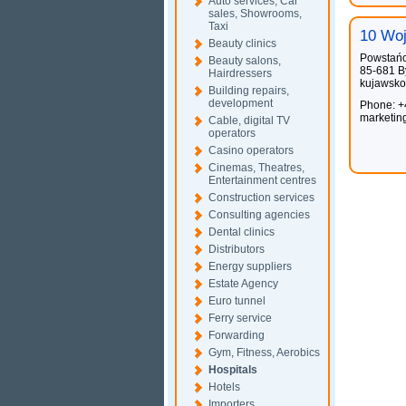
Auto services, Car
sales, Showrooms,
Taxi
10 Woj
Beauty clinics
Powstań
Beauty salons,
85-681 B
Hairdressers
kujawsko
Building repairs,
development
Phone: +
marketin
Cable, digital TV
operators
Casino operators
Cinemas, Theatres,
Entertainment centres
Construction services
Consulting agencies
Dental clinics
Distributors
Energy suppliers
Estate Agency
Euro tunnel
Ferry service
Forwarding
Gym, Fitness, Aerobics
Hospitals
Hotels
Importers