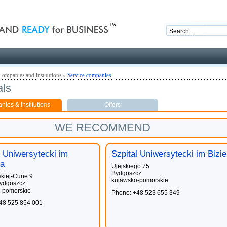
nd ready for business
Companies and institutions
»
Service companies
als
ies & institutions
Offers
WE RECOMMEND
l Uniwersytecki im
Szpital Uniwersytecki im Bizie
a
Ujejskiego 75
Bydgoszcz
kiej-Curie 9
kujawsko-pomorskie
ydgoszcz
-pomorskie
Phone: +48 523 655 349
48 525 854 001