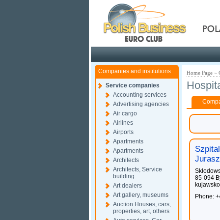
Pola
Companies and institutions
Home Page
»
Hospit
Service companies
Accounting services
Compan
Advertising agencies
Air cargo
Airlines
Airports
Apartments
Szpita
Apartments
Jurasz
Architects
Architects, Service
Skłodows
building
85-094 B
kujawsko
Art dealers
Art gallery, museums
Phone: +
Auction Houses, cars,
properties, art, others