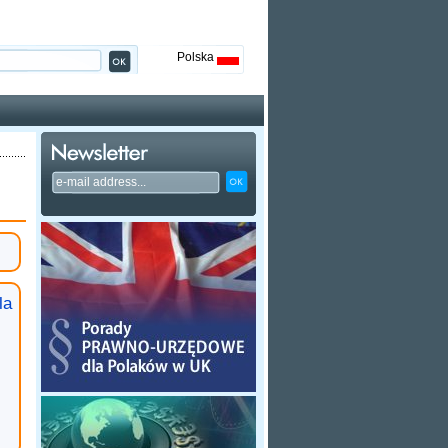
Polska
la