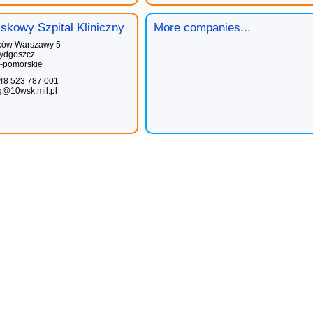
skowy Szpital Kliniczny
More companies...
ców Warszawy 5
ydgoszcz
-pomorskie
48 523 787 001
g@10wsk.mil.pl