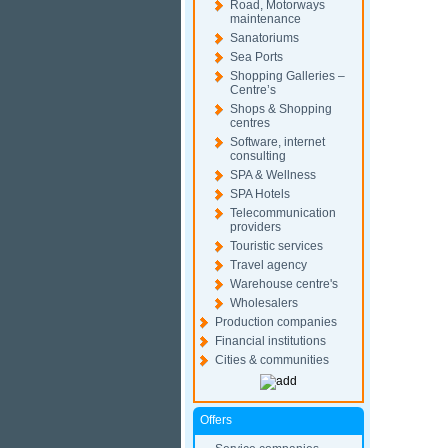
Road, Motorways
maintenance
Sanatoriums
Sea Ports
Shopping Galleries –
Centre’s
Shops & Shopping
centres
Software, internet
consulting
SPA & Wellness
SPA Hotels
Telecommunication
providers
Touristic services
Travel agency
Warehouse centre's
Wholesalers
Production companies
Financial institutions
Cities & communities
Offers