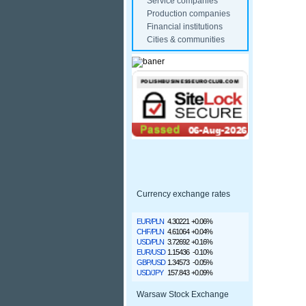
Service companies
Production companies
Financial institutions
Cities & communities
Currency exchange rates
EUR/PLN
4.30221
+0.06%
CHF/PLN
4.61064
+0.04%
USD/PLN
3.72692
+0.16%
EUR/USD
1.15436
-0.10%
GBP/USD
1.34573
-0.05%
USD/JPY
157.843
+0.09%
Warsaw Stock Exchange