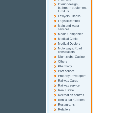
Interior design,
bathroom equipment,
furniture
Lawyers , Banks
Logistic centre's
Mainland water
services
Media Companies
Medical Clinic
Medical Doctors
Motorways, Road
constructors
Night clubs, Casino
Others
Pharmacy
Post service
Property Developers
Railway Cargo
Railway service
Real Estate
Recreation centres
Rent a car, Carriers
Restaurants
Retailers