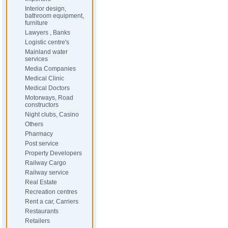
Interior design,
bathroom equipment,
furniture
Lawyers , Banks
Logistic centre's
Mainland water
services
Media Companies
Medical Clinic
Medical Doctors
Motorways, Road
constructors
Night clubs, Casino
Others
Pharmacy
Post service
Property Developers
Railway Cargo
Railway service
Real Estate
Recreation centres
Rent a car, Carriers
Restaurants
Retailers