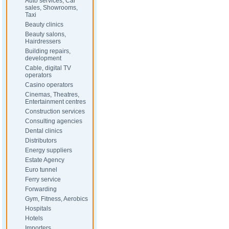
Auto services, Car
sales, Showrooms,
Taxi
Beauty clinics
Beauty salons,
Hairdressers
Building repairs,
development
Cable, digital TV
operators
Casino operators
Cinemas, Theatres,
Entertainment centres
Construction services
Consulting agencies
Dental clinics
Distributors
Energy suppliers
Estate Agency
Euro tunnel
Ferry service
Forwarding
Gym, Fitness, Aerobics
Hospitals
Hotels
Importers