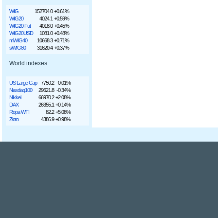
WIG
152704.0
+0.61%
WIG20
4024.1
+0.59%
WIG20 Fut
4018.0
+0.45%
WIG20USD
1081.0
+0.48%
mWIG40
10668.3
+0.71%
sWIG80
31620.4
+0.37%
World indexes
US Large Cap
7750.2
-0.01%
Nasdaq100
29621.8
-0.34%
Nikkei
66970.2
+2.08%
DAX
26355.1
+0.14%
Ropa WTI
82.2
+5.08%
Złoto
4386.9
+0.98%