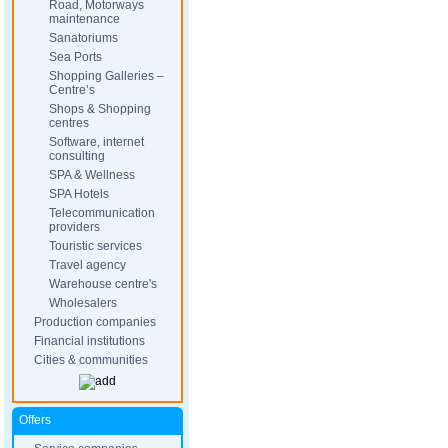
Road, Motorways
maintenance
Sanatoriums
Sea Ports
Shopping Galleries –
Centre’s
Shops & Shopping
centres
Software, internet
consulting
SPA & Wellness
SPA Hotels
Telecommunication
providers
Touristic services
Travel agency
Warehouse centre's
Wholesalers
Production companies
Financial institutions
Cities & communities
Offers