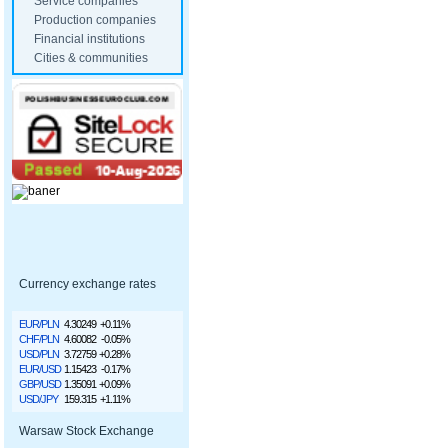
Service companies
Production companies
Financial institutions
Cities & communities
Currency exchange rates
EUR/PLN
4.30249
+0.11%
CHF/PLN
4.60082
-0.05%
USD/PLN
3.72759
+0.28%
EUR/USD
1.15423
-0.17%
GBP/USD
1.35091
+0.09%
USD/JPY
159.315
+1.11%
Warsaw Stock Exchange