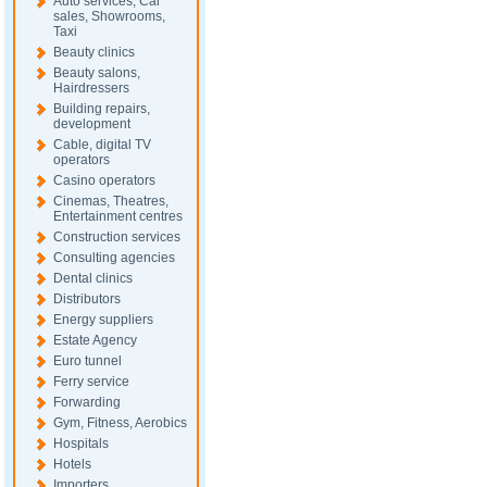
Auto services, Car
sales, Showrooms,
Taxi
Beauty clinics
Beauty salons,
Hairdressers
Building repairs,
development
Cable, digital TV
operators
Casino operators
Cinemas, Theatres,
Entertainment centres
Construction services
Consulting agencies
Dental clinics
Distributors
Energy suppliers
Estate Agency
Euro tunnel
Ferry service
Forwarding
Gym, Fitness, Aerobics
Hospitals
Hotels
Importers