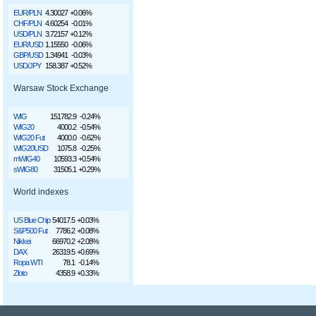
EUR/PLN
4.30027
+0.06%
CHF/PLN
4.60254
-0.01%
USD/PLN
3.72157
+0.12%
EUR/USD
1.15550
-0.06%
GBP/USD
1.34941
-0.03%
USD/JPY
158.387
+0.52%
Warsaw Stock Exchange
WIG
151782.9
-0.24%
WIG20
4000.2
-0.54%
WIG20 Fut
4000.0
-0.62%
WIG20USD
1075.8
-0.25%
mWIG40
10593.3
+0.54%
sWIG80
31505.1
+0.29%
World indexes
US Blue Chip
54017.5
+0.03%
S&P500 Fut
7786.2
+0.08%
Nikkei
66970.2
+2.08%
DAX
26319.5
+0.69%
Ropa WTI
78.1
-0.14%
Złoto
4358.9
+0.33%