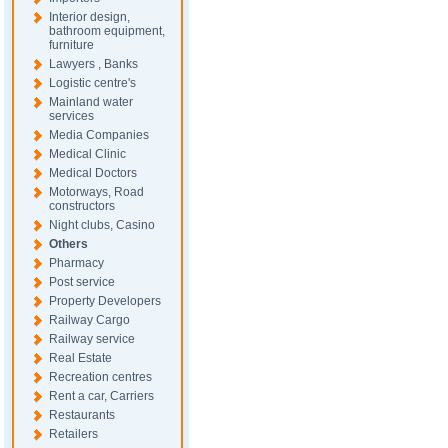
Interior design,
bathroom equipment,
furniture
Lawyers , Banks
Logistic centre's
Mainland water
services
Media Companies
Medical Clinic
Medical Doctors
Motorways, Road
constructors
Night clubs, Casino
Others
Pharmacy
Post service
Property Developers
Railway Cargo
Railway service
Real Estate
Recreation centres
Rent a car, Carriers
Restaurants
Retailers