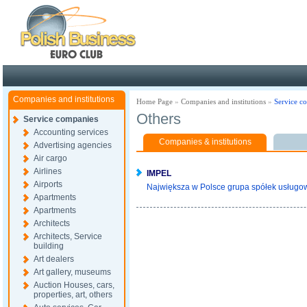
Poland ready for busines
Companies and institutions
Home Page
»
Companies and institutions
»
Service c
Others
Service companies
Accounting services
Companies & institutions
Advertising agencies
Air cargo
Airlines
IMPEL
Airports
Największa w Polsce grupa spółek usługowy
Apartments
Apartments
Architects
Architects, Service
building
Art dealers
Art gallery, museums
Auction Houses, cars,
properties, art, others