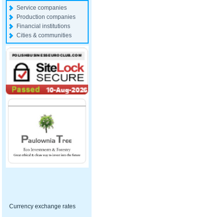
Service companies
Production companies
Financial institutions
Cities & communities
Currency exchange rates