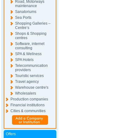
Road, Motorways
maintenance
Sanatoriums
Sea Ports
Shopping Galleries –
Centre’s
Shops & Shopping
centres
Software, internet
consulting
SPA & Wellness
SPA Hotels
Telecommunication
providers
Touristic services
Travel agency
Warehouse centre's
Wholesalers
Production companies
Financial institutions
Cities & communities
Offers