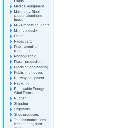
Plants
Medical equipment
Metallurgy, Steel,
copper, aluminum,
brass
Milk Processing Plants
Mining industry
Others
Paper, carton
Pharmaceutical
companies
Phonographic
Plastic production
Precision engineering
Publishing houses
Railway equipment
Recycling
Renewable Energy
Wind Farms
Rubber
Shipping
Shipyards
Shoe producers
Telecommunications
components, hard