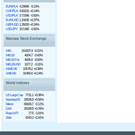
EUR/PLN
4.29695
-0.13%
CHF/PLN
4.60215
+0.14%
USD/PLN
3.71596
-0.50%
EUR/USD
1.15635
+0.37%
GBP/USD
1.35000
+0.34%
USD/JPY
157.685
-0.50%
Warsaw Stock Exchange
WIG
151837.4
-0.21%
WIG20
4004.7
-0.43%
WIG20 Fut
4005.0
-0.50%
WIG20USD
1077.2
-0.11%
mWIG40
10578.2
+0.39%
sWIG80
31460.0
+0.14%
World indexes
US Large Cap
7731.1
+0.36%
Nasdaq100
29536.9
+0.56%
Nikkei
65606.7
-0.12%
DAX
26338.9
+0.76%
Ropa WTI
77.5
-1.01%
Złoto
4343.2
+2.41%