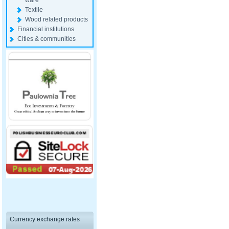
ware
Textile
Wood related products
Financial institutions
Cities & communities
Currency exchange rates