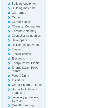
Building equipment
Building materials
Car, lorries
Cement
Ceramic, glass
Chemical Companies
Corporate clothing
Cosmetics companies
Developers
Distilleries, Breweries
Electric
Electric cables
Electronic
Energy Power Plants
Energy Steam Power
Plants
Food & Drink
Furniture
Granit & Marble, stones
House Hold Goods
producers
Jewellery producers
Service
Meat Processing