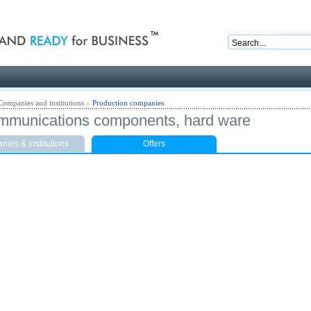
nd ready for business
Companies and institutions
»
Production companies
mmunications components, hard ware
ies & institutions
Offers