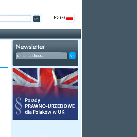
Polska