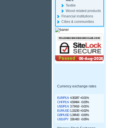
ware
Textile
Wood related products
Financial institutions
Cities & communities
Currency exchange rates
EUR/PLN
4.30287
+0.01%
CHF/PLN
4.59464
-0.03%
USD/PLN
3.73416
-0.01%
EUR/USD
1.15230
+0.02%
GBP/USD
1.34543
-0.00%
USD/JPY
158.400
-0.05%