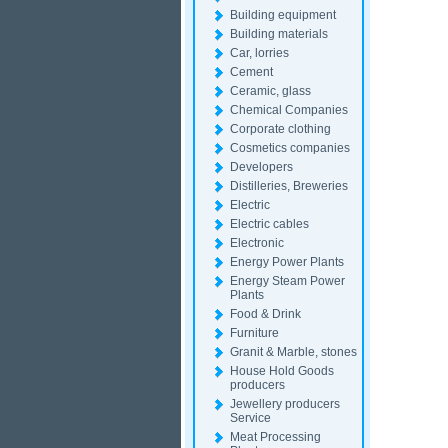
Building equipment
Building materials
Car, lorries
Cement
Ceramic, glass
Chemical Companies
Corporate clothing
Cosmetics companies
Developers
Distilleries, Breweries
Electric
Electric cables
Electronic
Energy Power Plants
Energy Steam Power
Plants
Food & Drink
Furniture
Granit & Marble, stones
House Hold Goods
producers
Jewellery producers
Service
Meat Processing