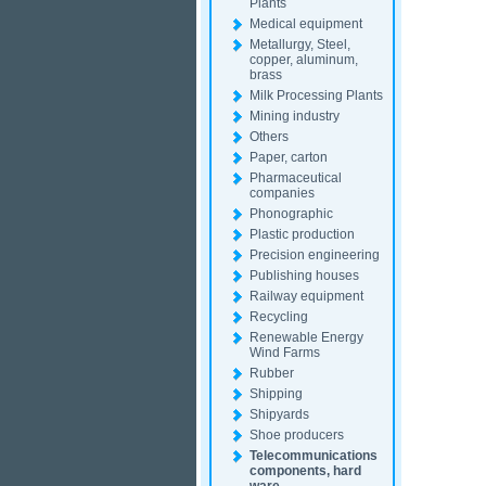
Plants
Medical equipment
Metallurgy, Steel,
copper, aluminum,
brass
Milk Processing Plants
Mining industry
Others
Paper, carton
Pharmaceutical
companies
Phonographic
Plastic production
Precision engineering
Publishing houses
Railway equipment
Recycling
Renewable Energy
Wind Farms
Rubber
Shipping
Shipyards
Shoe producers
Telecommunications
components, hard