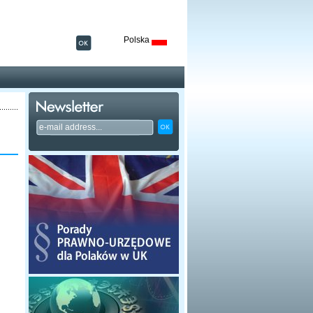
Polska