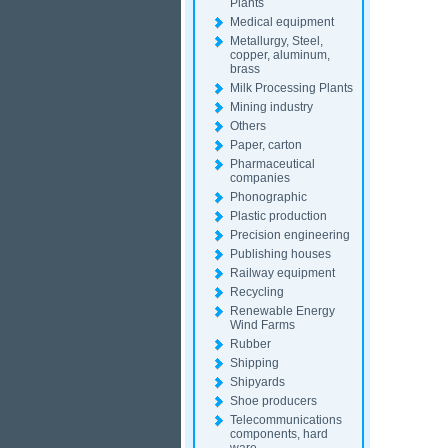
Plants
Medical equipment
Metallurgy, Steel,
copper, aluminum,
brass
Milk Processing Plants
Mining industry
Others
Paper, carton
Pharmaceutical
companies
Phonographic
Plastic production
Precision engineering
Publishing houses
Railway equipment
Recycling
Renewable Energy
Wind Farms
Rubber
Shipping
Shipyards
Shoe producers
Telecommunications
components, hard