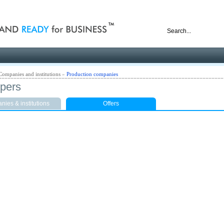
nd ready for business
Companies and institutions
»
Production companies
pers
ies & institutions
Offers