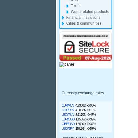
ware
Textile
Wood related products
Financial institutions
Cities & communities
Currency exchange rates
EUR/PLN
4.29882
-0.08%
CHF/PLN
4.60324
+0.16%
USD/PLN
3.71703
-0.47%
EUR/USD
1.15652
+0.39%
GBP/USD
1.35000
+0.34%
USD/JPY
157.564
-0.57%