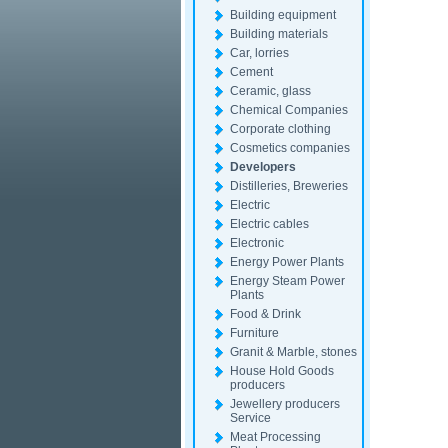
Building equipment
Building materials
Car, lorries
Cement
Ceramic, glass
Chemical Companies
Corporate clothing
Cosmetics companies
Developers
Distilleries, Breweries
Electric
Electric cables
Electronic
Energy Power Plants
Energy Steam Power
Plants
Food & Drink
Furniture
Granit & Marble, stones
House Hold Goods
producers
Jewellery producers
Service
Meat Processing