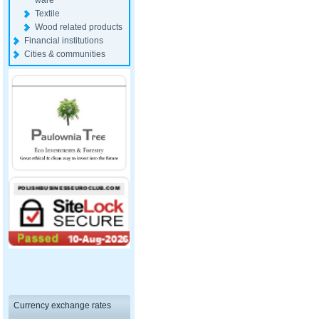
ware
Textile
Wood related products
Financial institutions
Cities & communities
Currency exchange rates