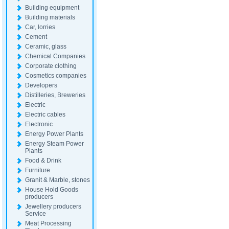
Building equipment
Building materials
Car, lorries
Cement
Ceramic, glass
Chemical Companies
Corporate clothing
Cosmetics companies
Developers
Distilleries, Breweries
Electric
Electric cables
Electronic
Energy Power Plants
Energy Steam Power
Plants
Food & Drink
Furniture
Granit & Marble, stones
House Hold Goods
producers
Jewellery producers
Service
Meat Processing