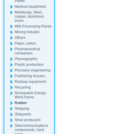
Plants
Medical equipment
Metallurgy, Steel,
copper, aluminum,
brass
Milk Processing Plants
Mining industry
Others
Paper, carton
Pharmaceutical
companies
Phonographic
Plastic production
Precision engineering
Publishing houses
Railway equipment
Recycling
Renewable Energy
Wind Farms
Rubber
Shipping
Shipyards
Shoe producers
Telecommunications
components, hard