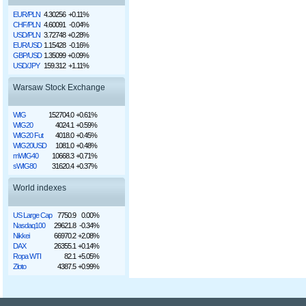
EUR/PLN
4.30256
+0.11%
CHF/PLN
4.60091
-0.04%
USD/PLN
3.72748
+0.28%
EUR/USD
1.15428
-0.16%
GBP/USD
1.35099
+0.09%
USD/JPY
159.312
+1.11%
Warsaw Stock Exchange
WIG
152704.0
+0.61%
WIG20
4024.1
+0.59%
WIG20 Fut
4018.0
+0.45%
WIG20USD
1081.0
+0.48%
mWIG40
10668.3
+0.71%
sWIG80
31620.4
+0.37%
World indexes
US Large Cap
7750.9
0.00%
Nasdaq100
29621.8
-0.34%
Nikkei
66970.2
+2.08%
DAX
26355.1
+0.14%
Ropa WTI
82.1
+5.05%
Złoto
4387.5
+0.99%