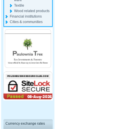
ware
Textile
Wood related products
Financial institutions
Cities & communities
Currency exchange rates