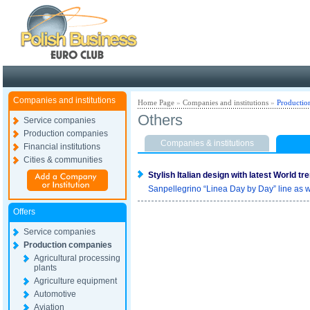
Poland ready for busines
Companies and institutions
Home Page
»
Companies and institutions
»
Productio
Others
Service companies
Production companies
Companies & institutions
Financial institutions
Cities & communities
Stylish Italian design with latest World tr
Sanpellegrino “Linea Day by Day” line as w
Offers
Service companies
Production companies
Agricultural processing
plants
Agriculture equipment
Automotive
Aviation