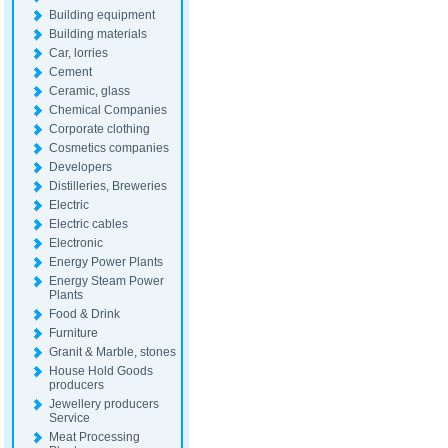
Building equipment
Building materials
Car, lorries
Cement
Ceramic, glass
Chemical Companies
Corporate clothing
Cosmetics companies
Developers
Distilleries, Breweries
Electric
Electric cables
Electronic
Energy Power Plants
Energy Steam Power
Plants
Food & Drink
Furniture
Granit & Marble, stones
House Hold Goods
producers
Jewellery producers
Service
Meat Processing