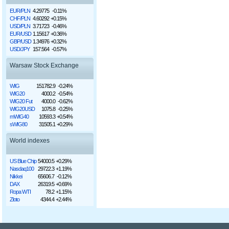
EUR/PLN
4.29775
-0.11%
CHF/PLN
4.60292
+0.15%
USD/PLN
3.71723
-0.46%
EUR/USD
1.15617
+0.36%
GBP/USD
1.34976
+0.32%
USD/JPY
157.564
-0.57%
Warsaw Stock Exchange
WIG
151782.9
-0.24%
WIG20
4000.2
-0.54%
WIG20 Fut
4000.0
-0.62%
WIG20USD
1075.8
-0.25%
mWIG40
10593.3
+0.54%
sWIG80
31505.1
+0.29%
World indexes
US Blue Chip
54000.5
+0.29%
Nasdaq100
29722.3
+1.19%
Nikkei
65606.7
-0.12%
DAX
26319.5
+0.69%
Ropa WTI
78.2
+1.15%
Złoto
4344.4
+2.44%