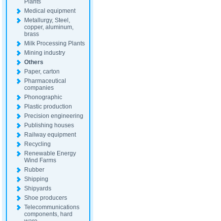
Plants
Medical equipment
Metallurgy, Steel,
copper, aluminum,
brass
Milk Processing Plants
Mining industry
Others
Paper, carton
Pharmaceutical
companies
Phonographic
Plastic production
Precision engineering
Publishing houses
Railway equipment
Recycling
Renewable Energy
Wind Farms
Rubber
Shipping
Shipyards
Shoe producers
Telecommunications
components, hard