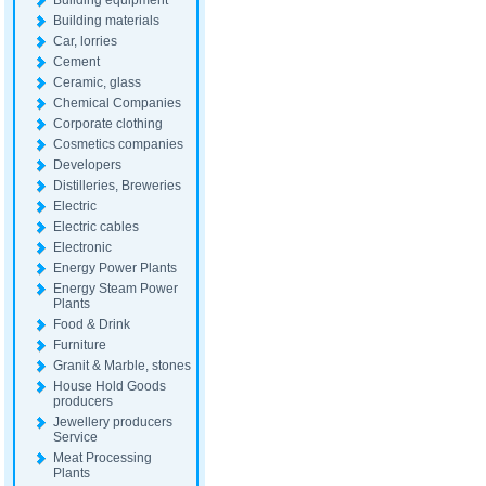
Building equipment
Building materials
Car, lorries
Cement
Ceramic, glass
Chemical Companies
Corporate clothing
Cosmetics companies
Developers
Distilleries, Breweries
Electric
Electric cables
Electronic
Energy Power Plants
Energy Steam Power
Plants
Food & Drink
Furniture
Granit & Marble, stones
House Hold Goods
producers
Jewellery producers
Service
Meat Processing
Plants