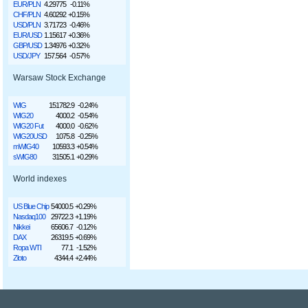
EUR/PLN
4.29775
-0.11%
CHF/PLN
4.60292
+0.15%
USD/PLN
3.71723
-0.46%
EUR/USD
1.15617
+0.36%
GBP/USD
1.34976
+0.32%
USD/JPY
157.564
-0.57%
Warsaw Stock Exchange
WIG
151782.9
-0.24%
WIG20
4000.2
-0.54%
WIG20 Fut
4000.0
-0.62%
WIG20USD
1075.8
-0.25%
mWIG40
10593.3
+0.54%
sWIG80
31505.1
+0.29%
World indexes
US Blue Chip
54000.5
+0.29%
Nasdaq100
29722.3
+1.19%
Nikkei
65606.7
-0.12%
DAX
26319.5
+0.69%
Ropa WTI
77.1
-1.52%
Złoto
4344.4
+2.44%