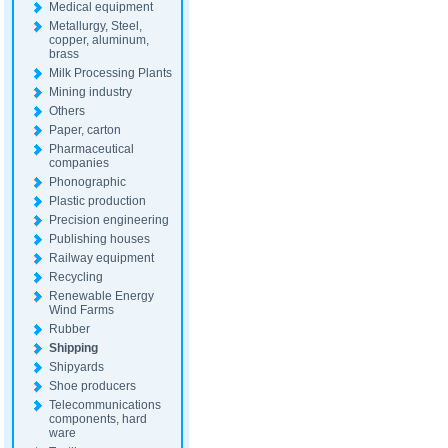
Medical equipment
Metallurgy, Steel,
copper, aluminum,
brass
Milk Processing Plants
Mining industry
Others
Paper, carton
Pharmaceutical
companies
Phonographic
Plastic production
Precision engineering
Publishing houses
Railway equipment
Recycling
Renewable Energy
Wind Farms
Rubber
Shipping
Shipyards
Shoe producers
Telecommunications
components, hard
ware