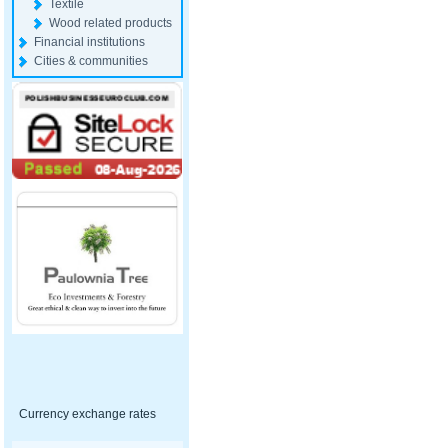
Textile
Wood related products
Financial institutions
Cities & communities
Currency exchange rates