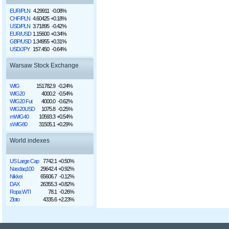
EUR/PLN
4.29911
-0.08%
CHF/PLN
4.60425
+0.18%
USD/PLN
3.71895
-0.42%
EUR/USD
1.15600
+0.34%
GBP/USD
1.34955
+0.31%
USD/JPY
157.450
-0.64%
Warsaw Stock Exchange
WIG
151782.9
-0.24%
WIG20
4000.2
-0.54%
WIG20 Fut
4000.0
-0.62%
WIG20USD
1075.8
-0.25%
mWIG40
10593.3
+0.54%
sWIG80
31505.1
+0.29%
World indexes
US Large Cap
7742.1
+0.50%
Nasdaq100
29642.4
+0.92%
Nikkei
65606.7
-0.12%
DAX
26355.3
+0.82%
Ropa WTI
78.1
-0.26%
Złoto
4335.6
+2.23%