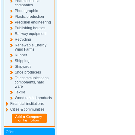
Pharmaceutical
companies
Phonographic
Plastic production
Precision engineering
Publishing houses
Railway equipment
Recycling
Renewable Energy
Wind Farms
Rubber
Shipping
Shipyards
Shoe producers
Telecommunications
components, hard
ware
Textile
Wood related products
Financial institutions
Cities & communities
Offers