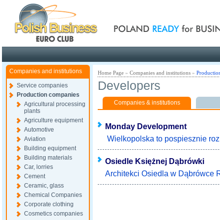
Poland ready for busines
Companies and institutions
Home Page
»
Companies and institutions
»
Productio
Developers
Service companies
Production companies
Companies & institutions
Agricultural processing
plants
Agriculture equipment
Monday Development
Automotive
Wielkopolska to pospiesznie rozk
Aviation
Building equipment
Building materials
Osiedle Księżnej Dąbrówki
Car, lorries
Architekci Osiedla w Dąbrówce Ry
Cement
Ceramic, glass
Chemical Companies
Corporate clothing
Cosmetics companies