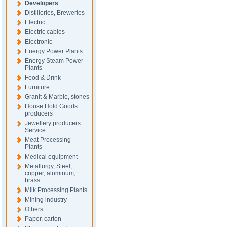
Developers
Distilleries, Breweries
Electric
Electric cables
Electronic
Energy Power Plants
Energy Steam Power
Plants
Food & Drink
Furniture
Granit & Marble, stones
House Hold Goods
producers
Jewellery producers
Service
Meat Processing
Plants
Medical equipment
Metallurgy, Steel,
copper, aluminum,
brass
Milk Processing Plants
Mining industry
Others
Paper, carton