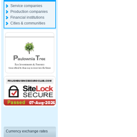
Service companies
Production companies
Financial institutions
Cities & communities
Currency exchange rates