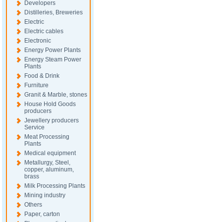
Developers
Distilleries, Breweries
Electric
Electric cables
Electronic
Energy Power Plants
Energy Steam Power
Plants
Food & Drink
Furniture
Granit & Marble, stones
House Hold Goods
producers
Jewellery producers
Service
Meat Processing
Plants
Medical equipment
Metallurgy, Steel,
copper, aluminum,
brass
Milk Processing Plants
Mining industry
Others
Paper, carton