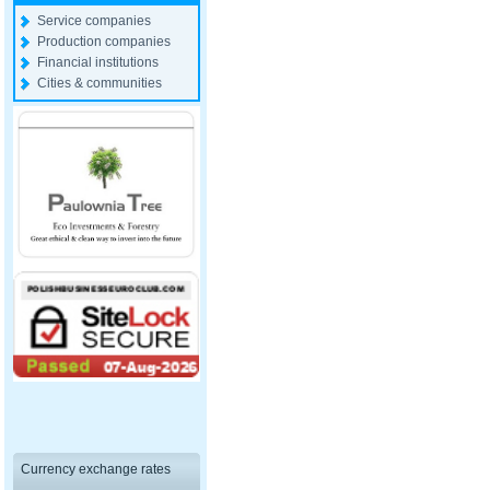
Service companies
Production companies
Financial institutions
Cities & communities
Currency exchange rates