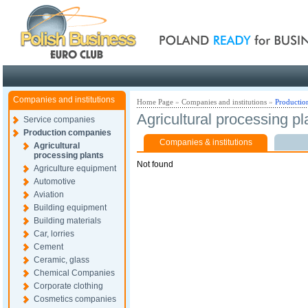
Poland ready for busines
Companies and institutions
Home Page
»
Companies and institutions
»
Productio
Agricultural processing pl
Service companies
Production companies
Companies & institutions
Agricultural
processing plants
Not found
Agriculture equipment
Automotive
Aviation
Building equipment
Building materials
Car, lorries
Cement
Ceramic, glass
Chemical Companies
Corporate clothing
Cosmetics companies