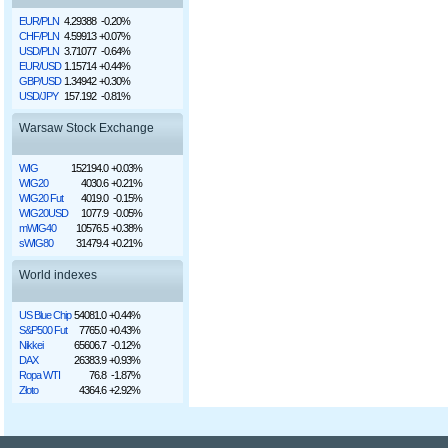
EUR/PLN
4.29388
-0.20%
CHF/PLN
4.59913
+0.07%
USD/PLN
3.71077
-0.64%
EUR/USD
1.15714
+0.44%
GBP/USD
1.34942
+0.30%
USD/JPY
157.192
-0.81%
Warsaw Stock Exchange
WIG
152194.0
+0.03%
WIG20
4030.6
+0.21%
WIG20 Fut
4019.0
-0.15%
WIG20USD
1077.9
-0.05%
mWIG40
10576.5
+0.38%
sWIG80
31479.4
+0.21%
World indexes
US Blue Chip
54081.0
+0.44%
S&P500 Fut
7765.0
+0.43%
Nikkei
65606.7
-0.12%
DAX
26383.9
+0.93%
Ropa WTI
76.8
-1.87%
Złoto
4364.6
+2.92%