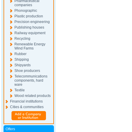
Pharmaceutical
companies
Phonographic
Plastic production
Precision engineering
Publishing houses
Railway equipment
Recycling
Renewable Energy
Wind Farms
Rubber
Shipping
Shipyards
Shoe producers
Telecommunications
components, hard
ware
Textile
Wood related products
Financial institutions
Cities & communities
Offers