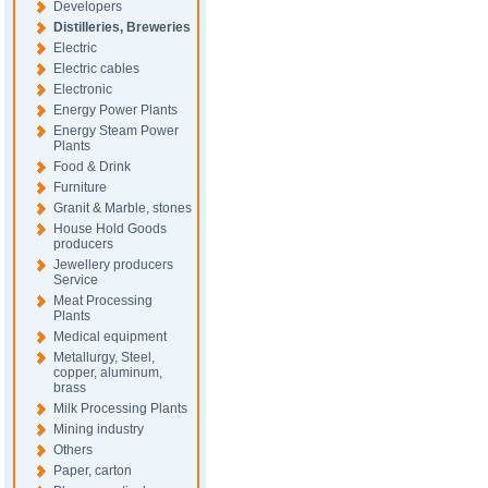
Developers
Distilleries, Breweries
Electric
Electric cables
Electronic
Energy Power Plants
Energy Steam Power
Plants
Food & Drink
Furniture
Granit & Marble, stones
House Hold Goods
producers
Jewellery producers
Service
Meat Processing
Plants
Medical equipment
Metallurgy, Steel,
copper, aluminum,
brass
Milk Processing Plants
Mining industry
Others
Paper, carton