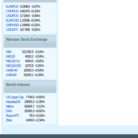
EUR/PLN
4.29964
-0.07%
CHF/PLN
4.60475
+0.19%
USD/PLN
3.71954
-0.40%
EUR/USD
1.15596
+0.34%
GBP/USD
1.34968
+0.32%
USD/JPY
157.495
-0.62%
Warsaw Stock Exchange
WIG
151782.9
-0.24%
WIG20
4000.2
-0.54%
WIG20 Fut
4000.0
-0.62%
WIG20USD
1075.8
-0.25%
mWIG40
10593.3
+0.54%
sWIG80
31505.1
+0.29%
World indexes
US Large Cap
7749.5
+0.60%
Nasdaq100
29693.2
+1.09%
Nikkei
65606.7
-0.12%
DAX
26355.3
+0.82%
Ropa WTI
78.4
+0.19%
Złoto
4340.0
+2.34%