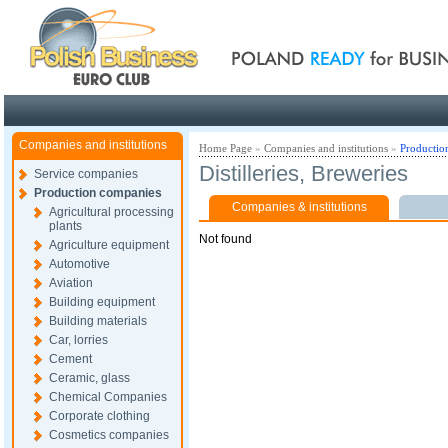
Poland ready for busines
Companies and institutions
Home Page
»
Companies and institutions
»
Productio
Distilleries, Breweries
Service companies
Production companies
Companies & institutions
Agricultural processing
plants
Not found
Agriculture equipment
Automotive
Aviation
Building equipment
Building materials
Car, lorries
Cement
Ceramic, glass
Chemical Companies
Corporate clothing
Cosmetics companies