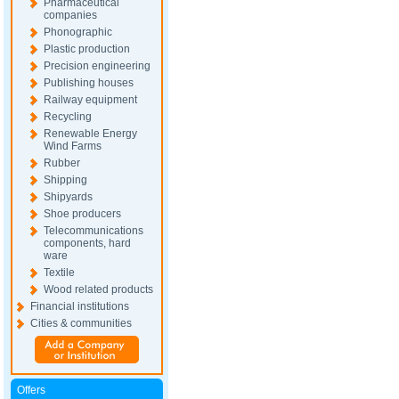
Pharmaceutical
companies
Phonographic
Plastic production
Precision engineering
Publishing houses
Railway equipment
Recycling
Renewable Energy
Wind Farms
Rubber
Shipping
Shipyards
Shoe producers
Telecommunications
components, hard
ware
Textile
Wood related products
Financial institutions
Cities & communities
Offers