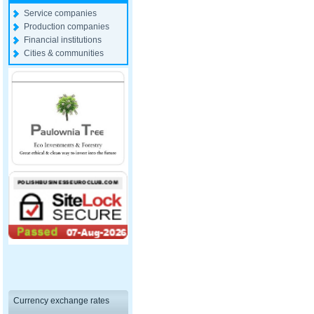
Service companies
Production companies
Financial institutions
Cities & communities
Currency exchange rates