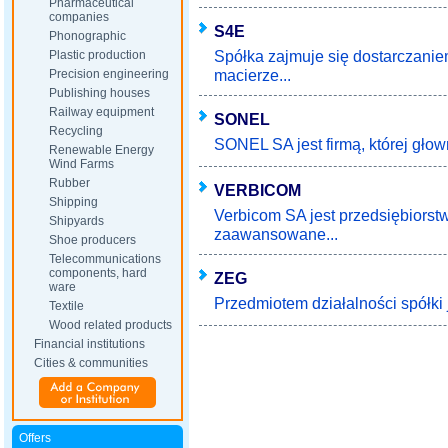
Pharmaceutical
companies
S4E
Phonographic
Spółka zajmuje się dostarczani
Plastic production
macierze...
Precision engineering
Publishing houses
Railway equipment
SONEL
Recycling
SONEL SA jest firmą, której głow
Renewable Energy
Wind Farms
Rubber
VERBICOM
Shipping
Verbicom SA jest przedsiębiors
Shipyards
zaawansowane...
Shoe producers
Telecommunications
components, hard
ZEG
ware
Przedmiotem działalności spółki 
Textile
Wood related products
Financial institutions
Cities & communities
Offers