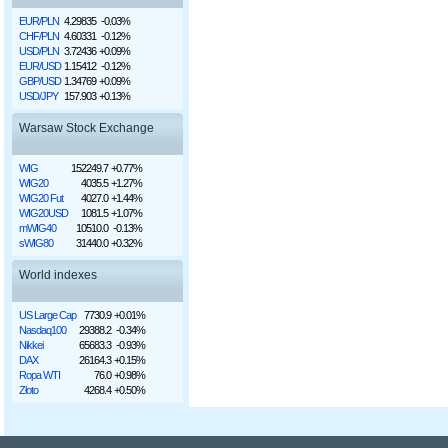
EUR/PLN
4.29835
-0.03%
CHF/PLN
4.60331
-0.12%
USD/PLN
3.72436
+0.09%
EUR/USD
1.15412
-0.12%
GBP/USD
1.34769
+0.09%
USD/JPY
157.903
+0.13%
Warsaw Stock Exchange
WIG
152249.7
+0.77%
WIG20
4035.5
+1.27%
WIG20 Fut
4027.0
+1.44%
WIG20USD
1081.5
+1.07%
mWIG40
10510.0
-0.13%
sWIG80
31440.0
+0.32%
World indexes
US Large Cap
7730.9
+0.01%
Nasdaq100
29388.2
-0.34%
Nikkei
65683.3
-0.93%
DAX
26164.3
+0.15%
Ropa WTI
76.0
+0.98%
Złoto
4268.4
+0.50%