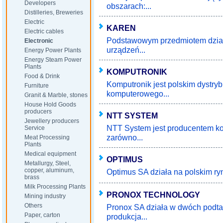
Developers
obszarach:...
Distilleries, Breweries
Electric
KAREN
Electric cables
Podstawowym przedmiotem działa
Electronic
urządzeń...
Energy Power Plants
Energy Steam Power
Plants
KOMPUTRONIK
Food & Drink
Komputronik jest polskim dystry
Furniture
komputerowego...
Granit & Marble, stones
House Hold Goods
producers
NTT SYSTEM
Jewellery producers
NTT System jest producentem ko
Service
zarówno...
Meat Processing
Plants
Medical equipment
OPTIMUS
Metallurgy, Steel,
copper, aluminum,
Optimus SA działa na polskim ryn
brass
Milk Processing Plants
PRONOX TECHNOLOGY
Mining industry
Others
Pronox SA działa w dwóch podtaw
Paper, carton
produkcja...