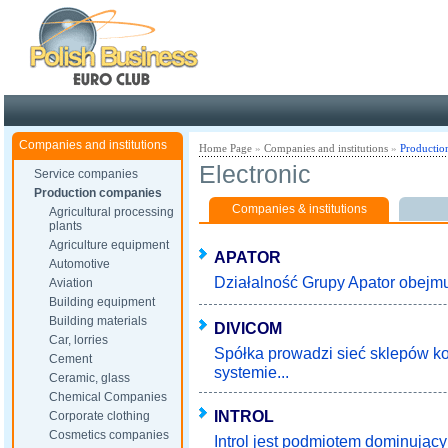
Poland ready for busines
Companies and institutions
Home Page
»
Companies and institutions
»
Productio
Electronic
Service companies
Production companies
Companies & institutions
Agricultural processing
plants
Agriculture equipment
APATOR
Automotive
Działalność Grupy Apator obejmuj
Aviation
Building equipment
Building materials
DIVICOM
Car, lorries
Spółka prowadzi sieć sklepów 
Cement
systemie...
Ceramic, glass
Chemical Companies
INTROL
Corporate clothing
Cosmetics companies
Introl jest podmiotem dominując