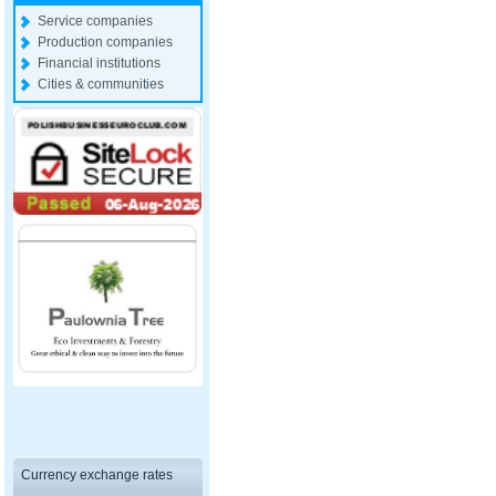
Service companies
Production companies
Financial institutions
Cities & communities
Currency exchange rates