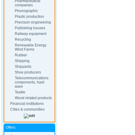
Pharmaceutical
companies
Phonographic
Plastic production
Precision engineering
Publishing houses
Railway equipment
Recycling
Renewable Energy
Wind Farms
Rubber
Shipping
Shipyards
Shoe producers
Telecommunications
components, hard
ware
Textile
Wood related products
Financial institutions
Cities & communities
Offers