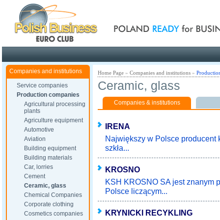
Poland ready for busines
Companies and institutions
Home Page
»
Companies and institutions
»
Productio
Ceramic, glass
Service companies
Production companies
Companies & institutions
Agricultural processing
plants
Agriculture equipment
IRENA
Automotive
Największy w Polsce producent k
Aviation
szkła...
Building equipment
Building materials
Car, lorries
KROSNO
Cement
KSH KROSNO SA jest znanym pr
Ceramic, glass
Polsce liczącym...
Chemical Companies
Corporate clothing
KRYNICKI RECYKLING
Cosmetics companies