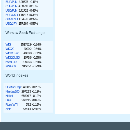
EUR/PLN
4.29775
-0.11%
CHF/PLN
4.60292
+0.15%
USD/PLN
3.71723
-0.46%
EUR/USD
1.15617
+0.36%
GBP/USD
1.34976
+0.32%
USD/JPY
157.564
-0.57%
Warsaw Stock Exchange
WIG
151782.9
-0.24%
WIG20
4000.2
-0.54%
WIG20 Fut
4000.0
-0.62%
WIG20USD
1075.8
-0.25%
mWIG40
10593.3
+0.54%
sWIG80
31505.1
+0.29%
World indexes
US Blue Chip
54000.5
+0.29%
Nasdaq100
29722.3
+1.19%
Nikkei
65606.7
-0.12%
DAX
26319.5
+0.69%
Ropa WTI
78.2
+1.15%
Złoto
4344.4
+2.44%