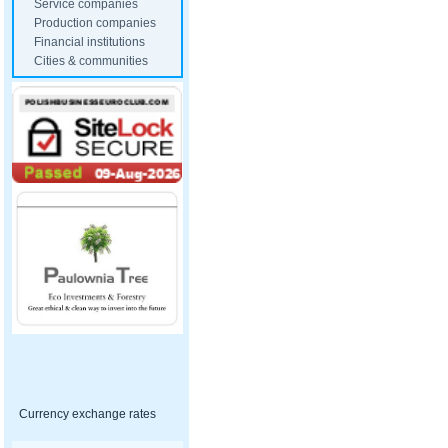
Service companies
Production companies
Financial institutions
Cities & communities
Currency exchange rates