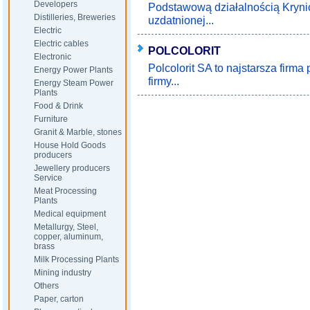
Developers
Podstawową działalnością Krynic
Distilleries, Breweries
uzdatnionej...
Electric
Electric cables
POLCOLORIT
Electronic
Polcolorit SA to najstarsza firma
Energy Power Plants
firmy...
Energy Steam Power
Plants
Food & Drink
Furniture
Granit & Marble, stones
House Hold Goods
producers
Jewellery producers
Service
Meat Processing
Plants
Medical equipment
Metallurgy, Steel,
copper, aluminum,
brass
Milk Processing Plants
Mining industry
Others
Paper, carton