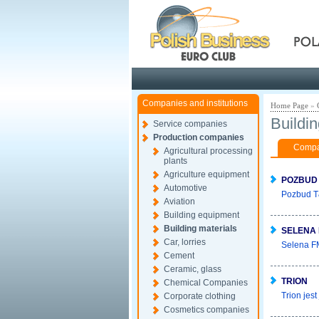
Pola
Companies and institutions
Home Page
»
Buildin
Service companies
Production companies
Compan
Agricultural processing
plants
Agriculture equipment
POZBUD
Automotive
Pozbud T&
Aviation
Building equipment
Building materials
SELENA 
Car, lorries
Selena FM
Cement
Ceramic, glass
TRION
Chemical Companies
Trion jes
Corporate clothing
Cosmetics companies