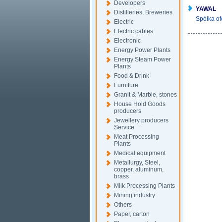
Developers
YAWAL
Distilleries, Breweries
Spółka of
Electric
Electric cables
Electronic
Energy Power Plants
Energy Steam Power
Plants
Food & Drink
Furniture
Granit & Marble, stones
House Hold Goods
producers
Jewellery producers
Service
Meat Processing
Plants
Medical equipment
Metallurgy, Steel,
copper, aluminum,
brass
Milk Processing Plants
Mining industry
Others
Paper, carton