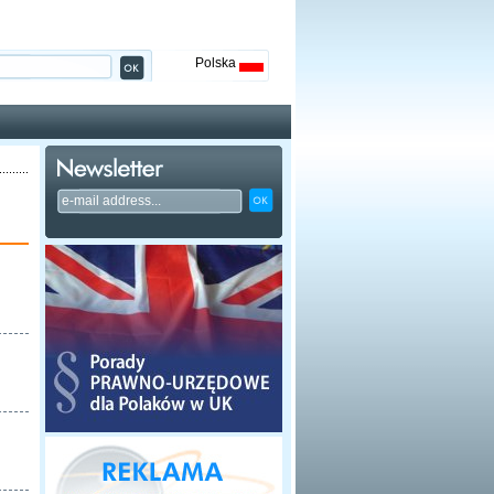
Polska