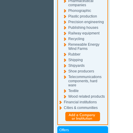
Pharmaceutical
companies
Phonographic
Plastic production
Precision engineering
Publishing houses
Railway equipment
Recycling
Renewable Energy
Wind Farms
Rubber
Shipping
Shipyards
Shoe producers
Telecommunications
components, hard
ware
Textile
Wood related products
Financial institutions
Cities & communities
Offers