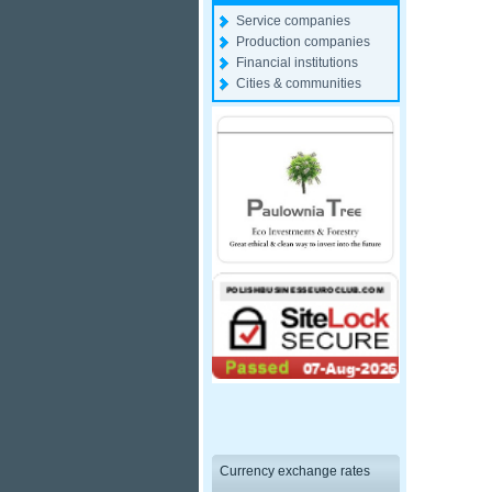
Service companies
Production companies
Financial institutions
Cities & communities
Currency exchange rates