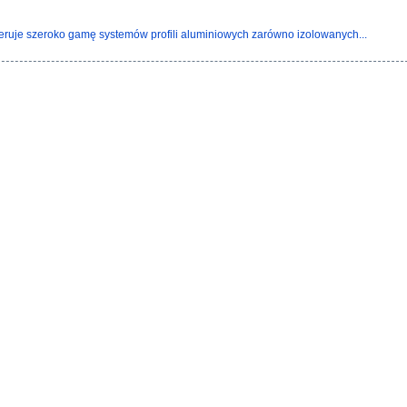
eruje szeroko gamę systemów profili aluminiowych zarówno izolowanych...