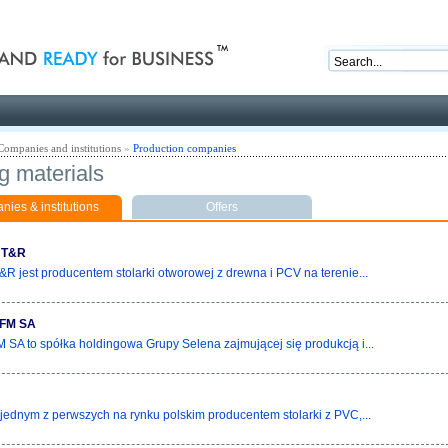
nd ready for business
Companies and institutions
»
Production companies
g materials
ies & institutions
Offers
 T&R
R jest producentem stolarki otworowej z drewna i PCV na terenie...
FM SA
 SA to spółka holdingowa Grupy Selena zajmującej się produkcją i...
t jednym z perwszych na rynku polskim producentem stolarki z PVC,...