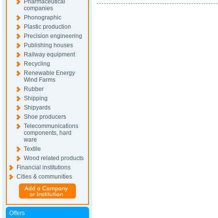
Pharmaceutical
companies
Phonographic
Plastic production
Precision engineering
Publishing houses
Railway equipment
Recycling
Renewable Energy
Wind Farms
Rubber
Shipping
Shipyards
Shoe producers
Telecommunications
components, hard
ware
Textile
Wood related products
Financial institutions
Cities & communities
Offers