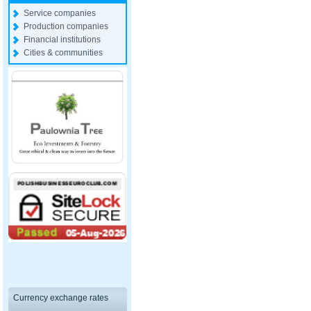
Service companies
Production companies
Financial institutions
Cities & communities
Currency exchange rates