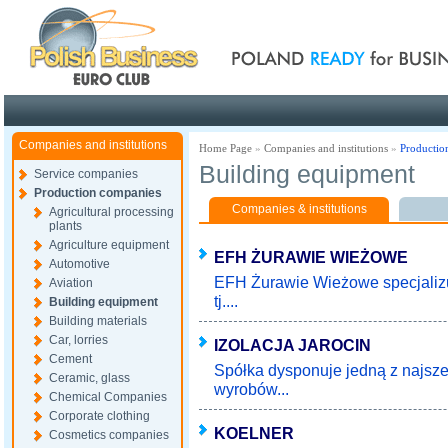
Poland ready for busines
Companies and institutions
Home Page
»
Companies and institutions
»
Productio
Building equipment
Service companies
Production companies
Companies & institutions
Agricultural processing
plants
Agriculture equipment
EFH ŻURAWIE WIEŻOWE
Automotive
EFH Żurawie Wieżowe specjaliz
Aviation
tj....
Building equipment
Building materials
Car, lorries
IZOLACJA JAROCIN
Cement
Spółka dysponuje jedną z najsze
Ceramic, glass
wyrobów...
Chemical Companies
Corporate clothing
KOELNER
Cosmetics companies