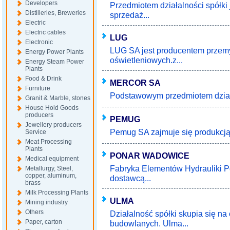
Developers
Przedmiotem działalności spółki 
Distilleries, Breweries
sprzedaż...
Electric
Electric cables
LUG
Electronic
LUG SA jest producentem przem
Energy Power Plants
oświetleniowych.z...
Energy Steam Power
Plants
Food & Drink
MERCOR SA
Furniture
Podstawowym przedmiotem działaln
Granit & Marble, stones
House Hold Goods
producers
PEMUG
Jewellery producers
Pemug SA zajmuje się produkcją k
Service
Meat Processing
Plants
PONAR WADOWICE
Medical equipment
Fabryka Elementów Hydrauliki 
Metallurgy, Steel,
copper, aluminum,
dostawcą...
brass
Milk Processing Plants
ULMA
Mining industry
Others
Działalność spółki skupia się n
Paper, carton
budowlanych. Ulma...