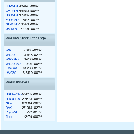
EUR/PLN
4.29891
-0.01%
CHF/PLN
4.61018
+0.03%
USD/PLN
3.72065
-0.01%
EUR/USD
1.15542
-0.00%
GBP/USD
1.34673
+0.02%
USD/JPY
157.704
0.00%
Warsaw Stock Exchange
WIG
151086.5
-0.26%
WIG20
3984.8
-0.29%
WIG20 Fut
3970.0
-0.85%
WIG20USD
1070.1
-0.08%
mWIG40
10523.8
-0.19%
sWIG80
31341.0
-0.09%
World indexes
US Blue Chip
54441.5
+0.05%
Nasdaq100
29487.8
-0.83%
Nikkei
66300.4
+3.66%
DAX
26126.3
-0.29%
Ropa WTI
75.2
+0.19%
Złoto
4247.9
+0.02%